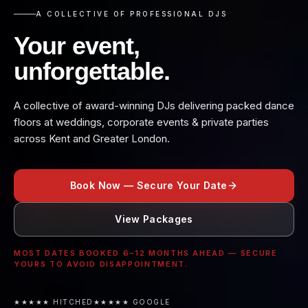
A COLLECTIVE OF PROFESSIONAL DJS
Your event,
unforgettable.
A collective of award-winning DJs delivering packed dance
floors at weddings, corporate events & private parties
across Kent and Greater London.
Book Now — Secure Your Date
View Packages
MOST DATES BOOKED 6–12 MONTHS AHEAD — SECURE
YOURS TO AVOID DISAPPOINTMENT.
★★★★★ HITCHED
★★★★★ GOOGLE