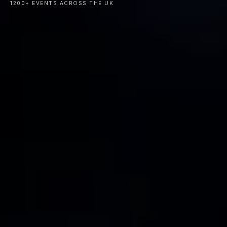
1200+ EVENTS ACROSS THE UK