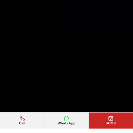
Call
WhatsApp
BOOK