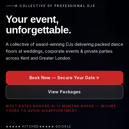
A COLLECTIVE OF PROFESSIONAL DJS
Your event,
unforgettable.
A collective of award-winning DJs delivering packed dance
floors at weddings, corporate events & private parties
across Kent and Greater London.
Book Now — Secure Your Date
View Packages
MOST DATES BOOKED 6–12 MONTHS AHEAD — SECURE
YOURS TO AVOID DISAPPOINTMENT.
★★★★★ HITCHED
★★★★★ GOOGLE