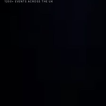
1200+ EVENTS ACROSS THE UK