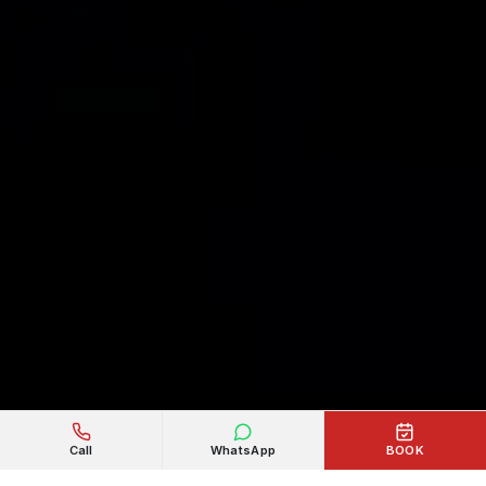
Call
WhatsApp
BOOK