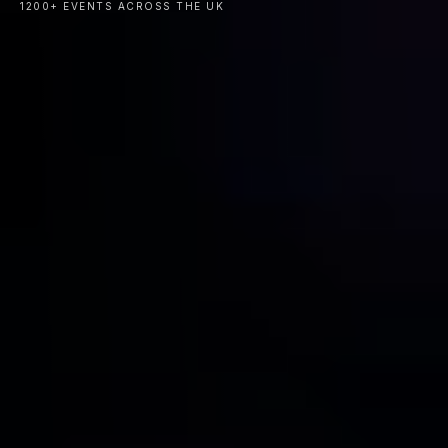
1200+ EVENTS ACROSS THE UK