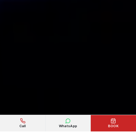
Call
WhatsApp
BOOK