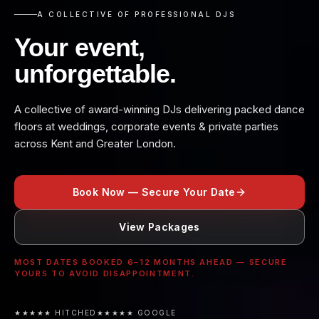
A COLLECTIVE OF PROFESSIONAL DJS
Your event,
unforgettable.
A collective of award-winning DJs delivering packed dance
floors at weddings, corporate events & private parties
across Kent and Greater London.
Book Now — Secure Your Date
View Packages
MOST DATES BOOKED 6–12 MONTHS AHEAD — SECURE
YOURS TO AVOID DISAPPOINTMENT.
★★★★★ HITCHED
★★★★★ GOOGLE