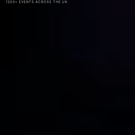
1200+ EVENTS ACROSS THE UK