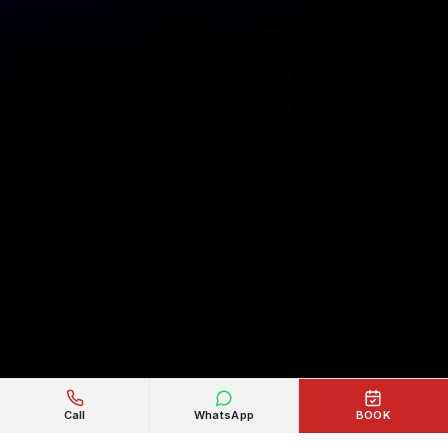
Call
WhatsApp
BOOK