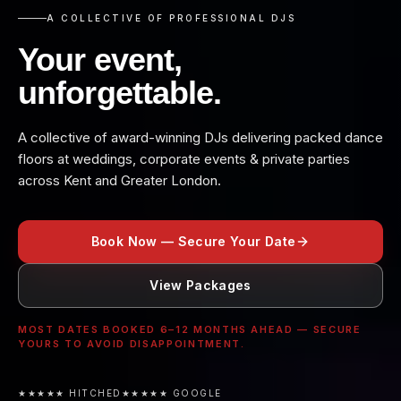
A COLLECTIVE OF PROFESSIONAL DJS
Your event,
unforgettable.
A collective of award-winning DJs delivering packed dance
floors at weddings, corporate events & private parties
across Kent and Greater London.
Book Now — Secure Your Date
View Packages
MOST DATES BOOKED 6–12 MONTHS AHEAD — SECURE
YOURS TO AVOID DISAPPOINTMENT.
★★★★★ HITCHED
★★★★★ GOOGLE