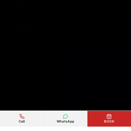
Call
WhatsApp
BOOK