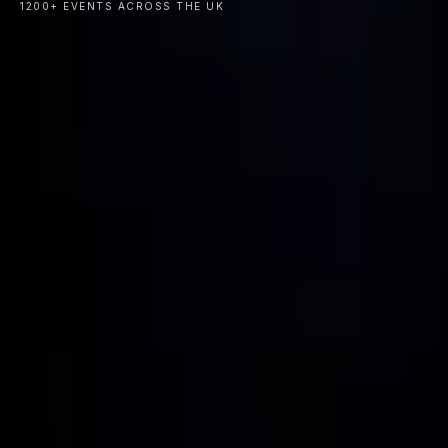
1200+ EVENTS ACROSS THE UK