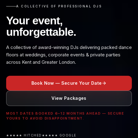
A COLLECTIVE OF PROFESSIONAL DJS
Your event,
unforgettable.
A collective of award-winning DJs delivering packed dance
floors at weddings, corporate events & private parties
across Kent and Greater London.
Book Now — Secure Your Date
View Packages
MOST DATES BOOKED 6–12 MONTHS AHEAD — SECURE
YOURS TO AVOID DISAPPOINTMENT.
★★★★★ HITCHED
★★★★★ GOOGLE