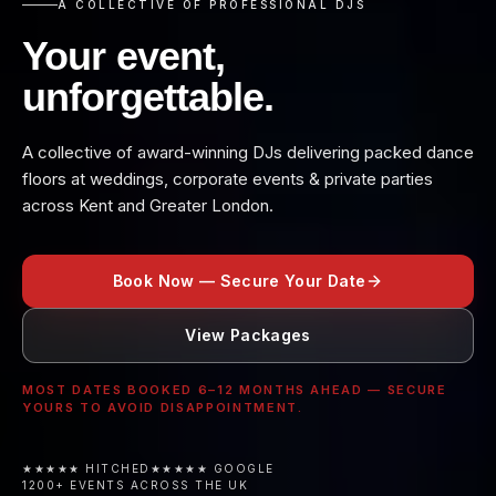
A COLLECTIVE OF PROFESSIONAL DJS
Your event,
unforgettable.
A collective of award-winning DJs delivering packed dance
floors at weddings, corporate events & private parties
across Kent and Greater London.
Book Now — Secure Your Date
View Packages
MOST DATES BOOKED 6–12 MONTHS AHEAD — SECURE
YOURS TO AVOID DISAPPOINTMENT.
★★★★★ HITCHED
★★★★★ GOOGLE
1200+ EVENTS ACROSS THE UK