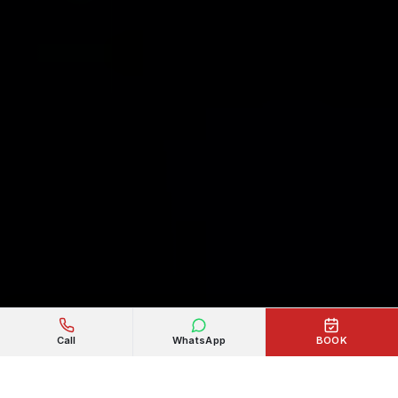
Call
WhatsApp
BOOK