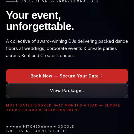
A COLLECTIVE OF PROFESSIONAL DJS
Your event,
unforgettable.
A collective of award-winning DJs delivering packed dance
floors at weddings, corporate events & private parties
across Kent and Greater London.
Book Now — Secure Your Date
View Packages
MOST DATES BOOKED 6–12 MONTHS AHEAD — SECURE
YOURS TO AVOID DISAPPOINTMENT.
★★★★★ HITCHED
★★★★★ GOOGLE
1200+ EVENTS ACROSS THE UK