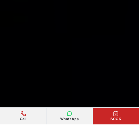
Call
WhatsApp
BOOK