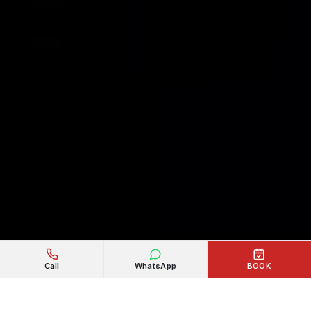
Call
WhatsApp
BOOK