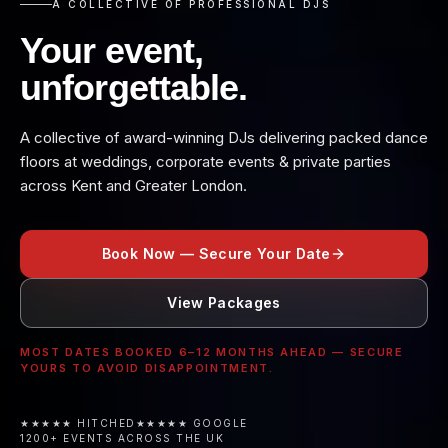
A COLLECTIVE OF PROFESSIONAL DJS
Your event,
unforgettable.
A collective of award-winning DJs delivering packed dance
floors at weddings, corporate events & private parties
across Kent and Greater London.
Book Now — Secure Your Date
View Packages
MOST DATES BOOKED 6–12 MONTHS AHEAD — SECURE
YOURS TO AVOID DISAPPOINTMENT.
★★★★★ HITCHED
★★★★★ GOOGLE
1200+ EVENTS ACROSS THE UK