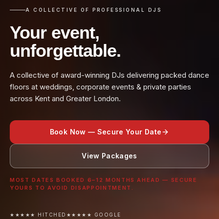
A COLLECTIVE OF PROFESSIONAL DJS
Your event,
unforgettable.
A collective of award-winning DJs delivering packed dance
floors at weddings, corporate events & private parties
across Kent and Greater London.
Book Now — Secure Your Date
View Packages
MOST DATES BOOKED 6–12 MONTHS AHEAD — SECURE
YOURS TO AVOID DISAPPOINTMENT.
★★★★★ HITCHED
★★★★★ GOOGLE