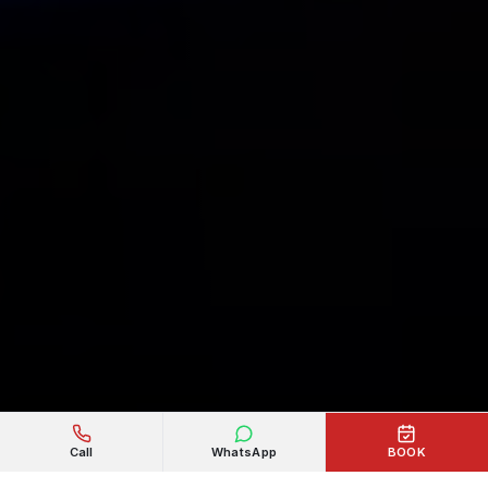
Call
WhatsApp
BOOK