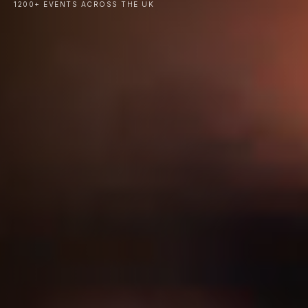
1200+ EVENTS ACROSS THE UK